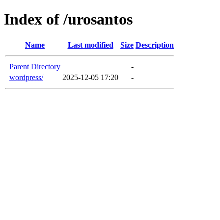
Index of /urosantos
Name
Last modified
Size
Description
Parent Directory
-
wordpress/
2025-12-05 17:20
-