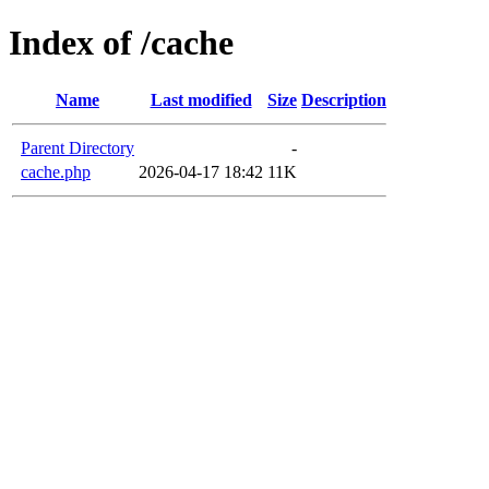
Index of /cache
Name
Last modified
Size
Description
Parent Directory
-
cache.php
2026-04-17 18:42
11K