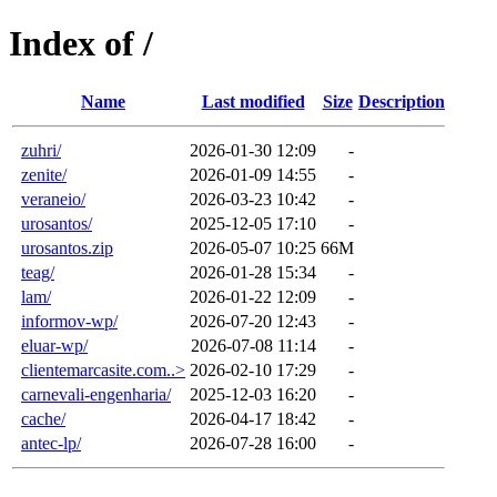
Index of /
Name
Last modified
Size
Description
zuhri/
2026-01-30 12:09
-
zenite/
2026-01-09 14:55
-
veraneio/
2026-03-23 10:42
-
urosantos/
2025-12-05 17:10
-
urosantos.zip
2026-05-07 10:25
66M
teag/
2026-01-28 15:34
-
lam/
2026-01-22 12:09
-
informov-wp/
2026-07-20 12:43
-
eluar-wp/
2026-07-08 11:14
-
clientemarcasite.com..>
2026-02-10 17:29
-
carnevali-engenharia/
2025-12-03 16:20
-
cache/
2026-04-17 18:42
-
antec-lp/
2026-07-28 16:00
-