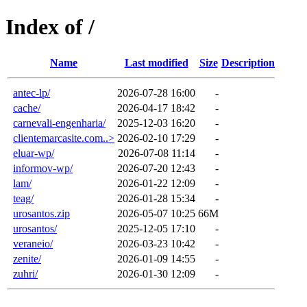
Index of /
Name
Last modified
Size
Description
antec-lp/
2026-07-28 16:00
-
cache/
2026-04-17 18:42
-
carnevali-engenharia/
2025-12-03 16:20
-
clientemarcasite.com..>
2026-02-10 17:29
-
eluar-wp/
2026-07-08 11:14
-
informov-wp/
2026-07-20 12:43
-
lam/
2026-01-22 12:09
-
teag/
2026-01-28 15:34
-
urosantos.zip
2026-05-07 10:25
66M
urosantos/
2025-12-05 17:10
-
veraneio/
2026-03-23 10:42
-
zenite/
2026-01-09 14:55
-
zuhri/
2026-01-30 12:09
-